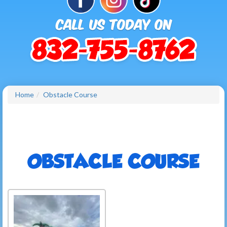
Home
Obstacle Course
OBSTACLE COURSE