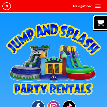
Navigation:
0