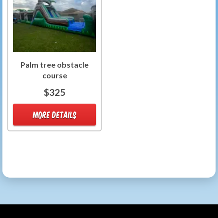
Palm tree obstacle
course
$325
MORE DETAILS