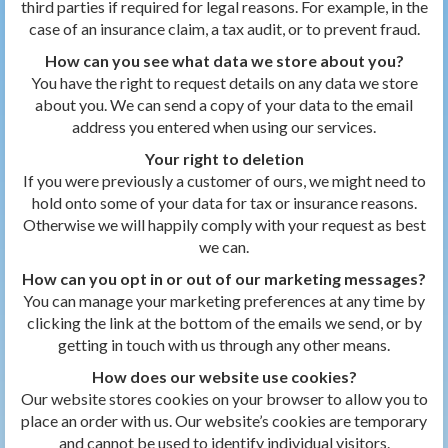
third parties if required for legal reasons. For example, in the
case of an insurance claim, a tax audit, or to prevent fraud.
How can you see what data we store about you?
You have the right to request details on any data we store
about you. We can send a copy of your data to the email
address you entered when using our services.
Your right to deletion
If you were previously a customer of ours, we might need to
hold onto some of your data for tax or insurance reasons.
Otherwise we will happily comply with your request as best
we can.
How can you opt in or out of our marketing messages?
You can manage your marketing preferences at any time by
clicking the link at the bottom of the emails we send, or by
getting in touch with us through any other means.
How does our website use cookies?
Our website stores cookies on your browser to allow you to
place an order with us. Our website’s cookies are temporary
and cannot be used to identify individual visitors.