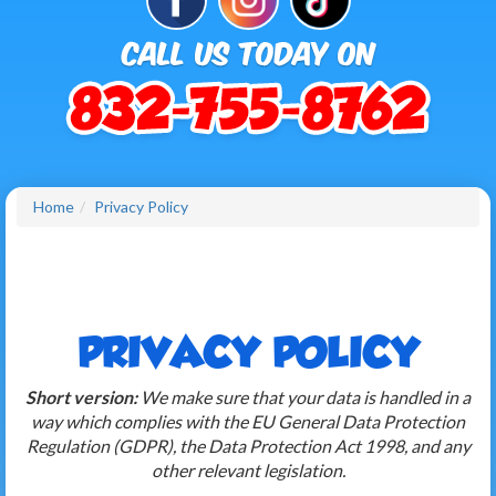
Home
Privacy Policy
PRIVACY POLICY
Short version:
We make sure that your data is handled in a
way which complies with the EU General Data Protection
Regulation (GDPR), the Data Protection Act 1998, and any
other relevant legislation.