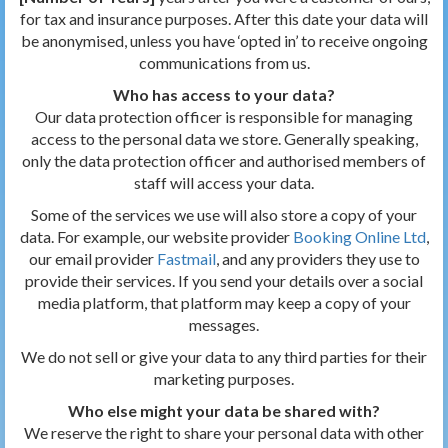
for tax and insurance purposes. After this date your data will
be anonymised, unless you have ‘opted in’ to receive ongoing
communications from us.
Who has access to your data?
Our data protection officer is responsible for managing
access to the personal data we store. Generally speaking,
only the data protection officer and authorised members of
staff will access your data.
Some of the services we use will also store a copy of your
data. For example, our website provider
Booking Online Ltd
,
our email provider
Fastmail
, and any providers they use to
provide their services. If you send your details over a social
media platform, that platform may keep a copy of your
messages.
We do not sell or give your data to any third parties for their
marketing purposes.
Who else might your data be shared with?
We reserve the right to share your personal data with other