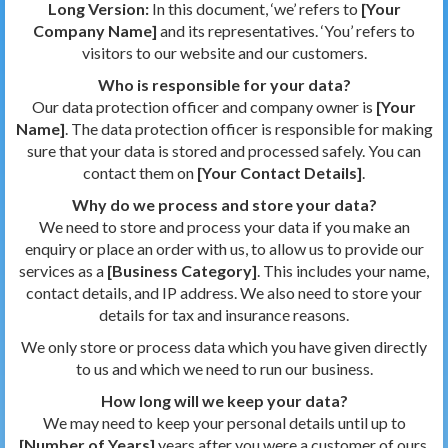
Long Version:
In this document, ‘we’ refers to
[Your
Company Name]
and its representatives. ‘You’ refers to
visitors to our website and our customers.
Who is responsible for your data?
Our data protection officer and company owner is
[Your
Name]
. The data protection officer is responsible for making
sure that your data is stored and processed safely. You can
contact them on
[Your Contact Details]
.
Why do we process and store your data?
We need to store and process your data if you make an
enquiry or place an order with us, to allow us to provide our
services as a
[Business Category]
. This includes your name,
contact details, and IP address. We also need to store your
details for tax and insurance reasons.
We only store or process data which you have given directly
to us and which we need to run our business.
How long will we keep your data?
We may need to keep your personal details until up to
[Number of Years]
years after you were a customer of ours,