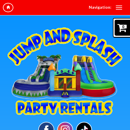
Navigation:
0