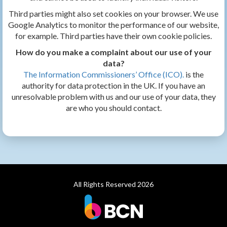
Third parties might also set cookies on your browser. We use
Google Analytics to monitor the performance of our website,
for example. Third parties have their own cookie policies.
How do you make a complaint about our use of your
data?
The Information Commissioners’ Office (ICO).
is the
authority for data protection in the UK. If you have an
unresolvable problem with us and our use of your data, they
are who you should contact.
All Rights Reserved 2026