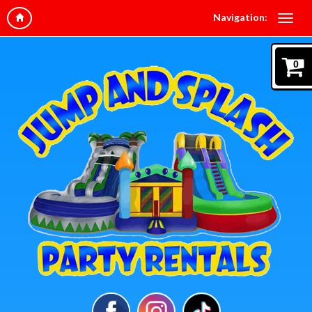
Navigation:
0