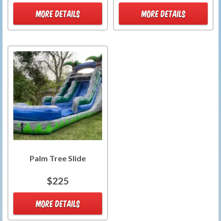
MORE DETAILS
MORE DETAILS
Palm Tree Slide
$225
MORE DETAILS