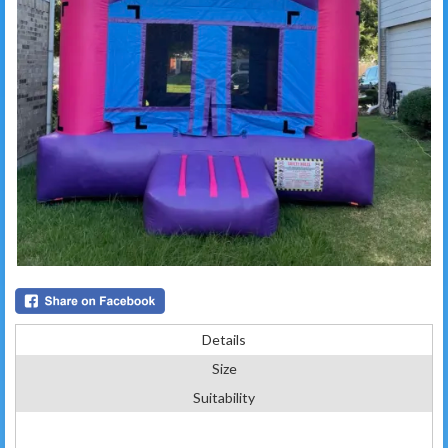
Details
Size
Suitability