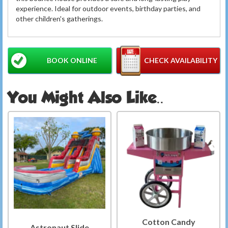
experience. Ideal for outdoor events, birthday parties, and
other children's gatherings.
BOOK ONLINE
CHECK AVAILABILITY
You Might Also Like..
Cotton Candy
Astronaut Slide