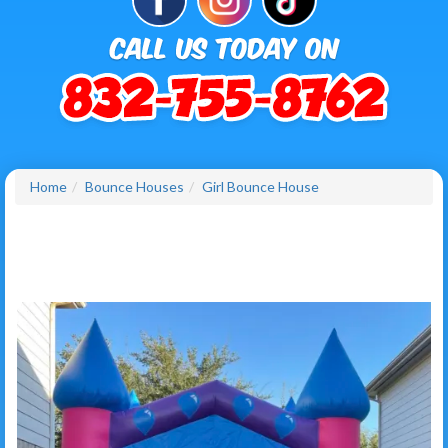
Home
Bounce Houses
Girl Bounce House