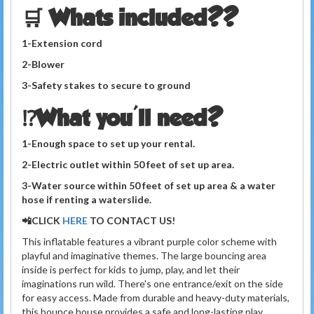
🛒 Whats included??
1-Extension cord
2-Blower
3-Safety stakes to secure to ground
⁉️What you'll need?
1-Enough space to set up your rental.
2-Electric outlet within 50 feet of set up area.
3-Water source within 50 feet of set up area
& a
water
hose if renting a waterslide.
📲CLICK
HERE
TO
CONTACT US!
This inflatable features a vibrant purple color scheme with
playful and imaginative themes. The large bouncing area
inside is perfect for kids to jump, play, and let their
imaginations run wild. There's one
entrance/exit on the
side
for easy access. Made from durable and heavy-duty materials,
this bounce house provides a safe and long-lasting play