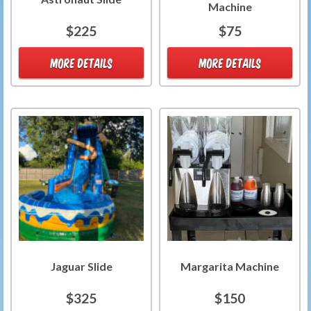
Machine
$225
$75
MORE DETAILS
MORE DETAILS
Jaguar Slide
Margarita Machine
$325
$150