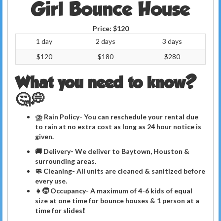
Girl Bounce House
Price:
$120
1 day
2 days
3 days
$120
$180
$280
What you need to know?
🤔💭
⛈ Rain Policy- You can reschedule your rental due
to rain at no extra cost as long as 24 hour notice is
given.
🚚 Delivery- We deliver to Baytown, Houston &
surrounding areas.
🧼
Cleaning
- All units are cleaned & sanitized before
every use.
👧🧒 Occupancy- A maximum of 4-6 kids of equal
size at one time for bounce houses & 1 person at a
time for slides❗️