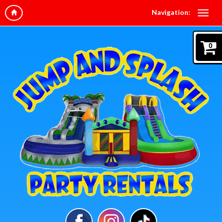
Navigation:
0