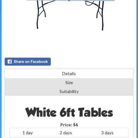
Details
Size
Suitability
White 6ft Tables
Price:
$6
1 day
2 days
3 days