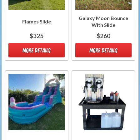
Galaxy Moon Bounce
Flames Slide
With Slide
$325
$260
MORE DETAILS
MORE DETAILS