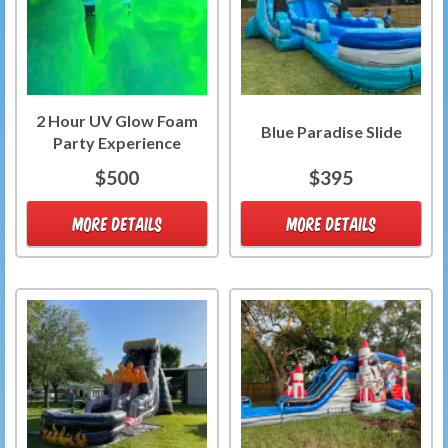
2 Hour UV Glow Foam
Blue Paradise Slide
Party Experience
$500
$395
MORE DETAILS
MORE DETAILS