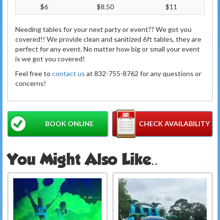
$6
$8.50
$11
Needing tables for your next party or event?? We got you
covered!! We provide clean and sanitized 6ft tables, they are
perfect for any event. No matter how big or small your event
is we got you covered!
Feel free to
contact us
at 832-755-8762 for any questions or
concerns!
BOOK ONLINE
CHECK AVAILABILITY
You Might Also Like..