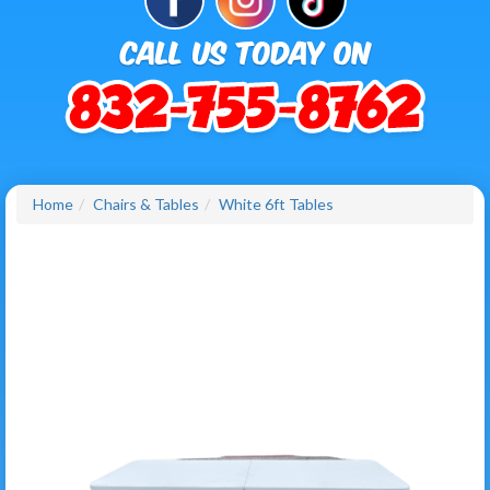
Home
Chairs & Tables
White 6ft Tables