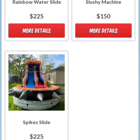
Rainbow Water Slide
Slushy Machine
$225
$150
MORE DETAILS
MORE DETAILS
Spikes Slide
$225