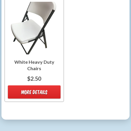
White Heavy Duty
Chairs
$2.50
MORE DETAILS