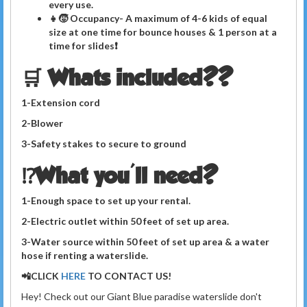
every use.
👧🧒 Occupancy- A maximum of 4-6 kids of equal
size at one time for bounce houses & 1 person at a
time for slides❗️
🛒 Whats included??
1-Extension cord
2-Blower
3-Safety stakes to secure to ground
⁉️What you'll need?
1-Enough space to set up your rental.
2-Electric outlet within 50 feet of set up area.
3-Water source within 50 feet of set up area
& a
water
hose if renting a waterslide.
📲CLICK
HERE
TO CONTACT US!
Hey! Check out our Giant Blue paradise waterslide don't