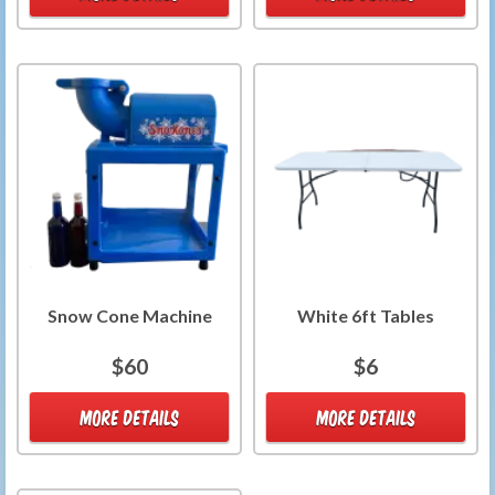
Snow Cone Machine
White 6ft Tables
$60
$6
MORE DETAILS
MORE DETAILS