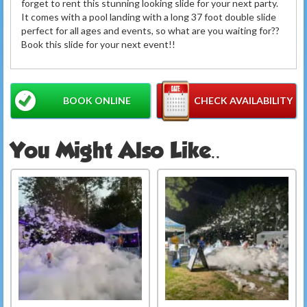
forget to rent this stunning looking slide for your next party.
It comes with a pool landing with a long 37 foot double slide
perfect for all ages and events, so what are you waiting for??
Book this slide for your next event!!
BOOK ONLINE
CHECK AVAILABILITY
You Might Also Like..