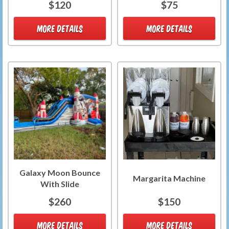
$120
$75
MORE DETAILS
MORE DETAILS
Galaxy Moon Bounce
Margarita Machine
With Slide
$260
$150
MORE DETAILS
MORE DETAILS