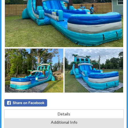
Details
Additional Info