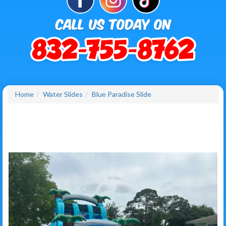
Home
Water Slides
Blue Paradise Slide