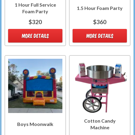
1 Hour Full Service
1.5 Hour Foam Party
Foam Party
$320
$360
MORE DETAILS
MORE DETAILS
Cotton Candy
Boys Moonwalk
Machine