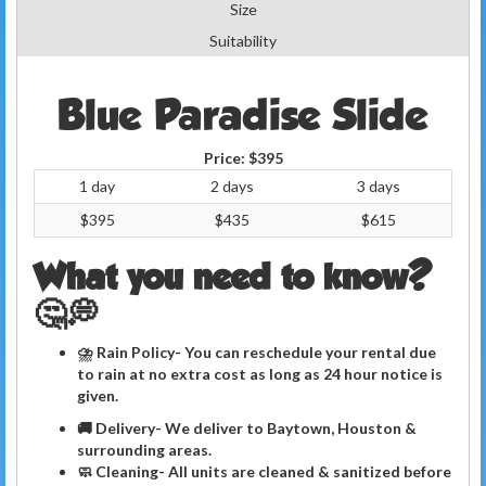
Size
Suitability
Blue Paradise Slide
Price:
$395
1 day
2 days
3 days
$395
$435
$615
What you need to know?
🤔💭
⛈ Rain Policy- You can reschedule your rental due
to rain at no extra cost as long as 24 hour notice is
given.
🚚 Delivery- We deliver to Baytown, Houston &
surrounding areas.
🧼
Cleaning
- All units are cleaned & sanitized before