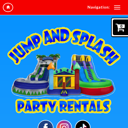
Navigation:
0